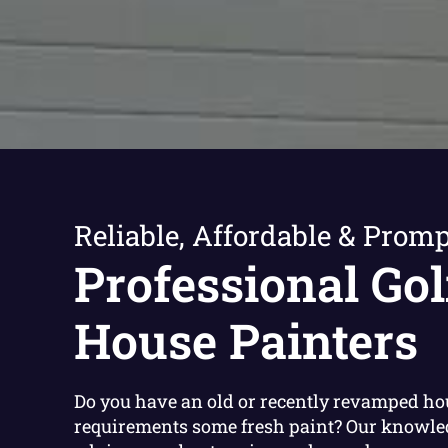
Reliable, Affordable & Promp
Professional Gol
House Painters
Do you have an old or recently revamped ho
requirements some fresh paint? Our knowle