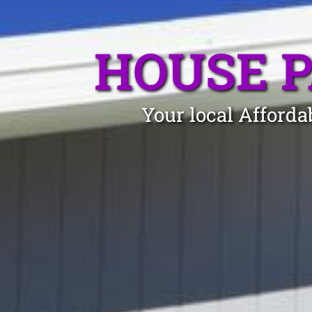
HOUSE 
Your local Afforda