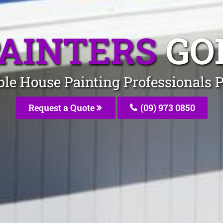
PAINTERS
GO
ble House Painting Professionals 
Request a Quote
(09) 973 0850