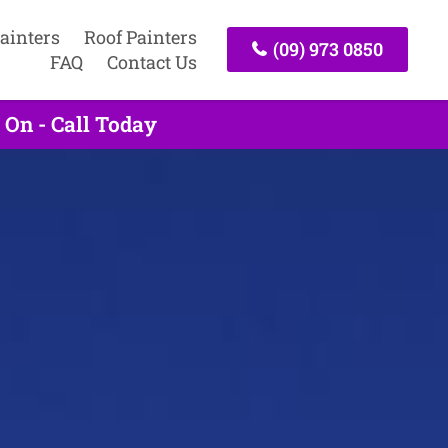
ainters
Roof Painters
(09) 973 0850
FAQ
Contact Us
 On - Call Today