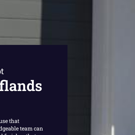
t
flands
use that
dgeable team can