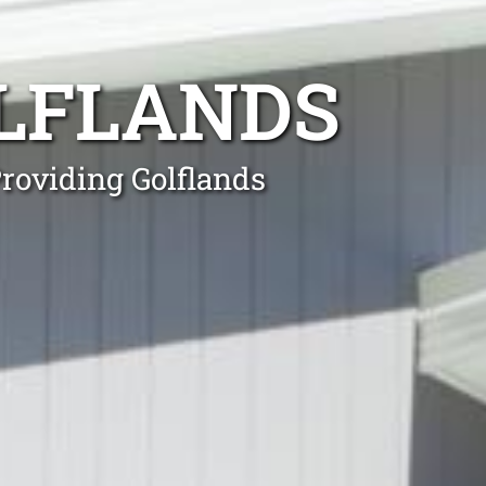
LFLANDS
Providing Golflands