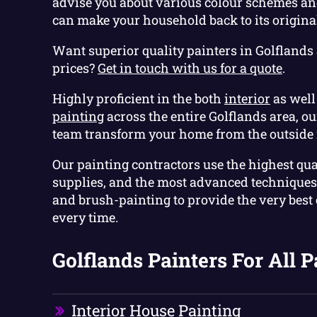
advise you about various colour schemes and
can make your household back to its original
Want superior quality painters in Golflands 
prices?
Get in touch with us for a quote
.
Highly proficient in the both
interior
as well
painting
across the entire Golflands area, o
team transform your home from the outside 
Our painting contractors use the highest qua
supplies, and the most advanced techniques 
and brush-painting to provide the very best
every time.
Golflands Painters For All P
Interior House Painting