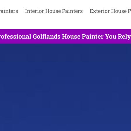
ainters
Interior House Painters
Exterior House P
ofessional Golflands House Painter You Rely