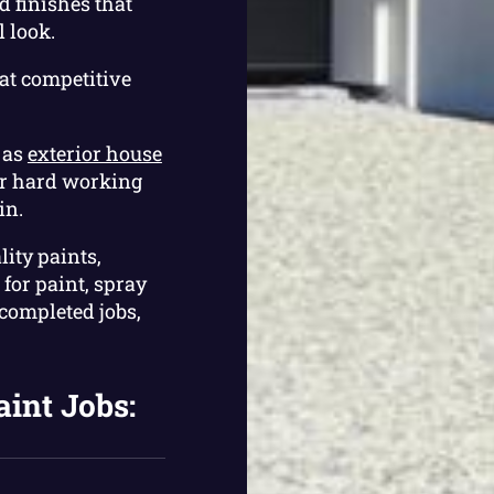
 finishes that
 look.
at competitive
 as
exterior house
ur hard working
in.
lity paints,
for paint, spray
 completed jobs,
aint Jobs: