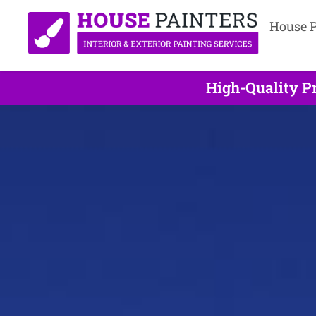
House P
High-Quality Pr